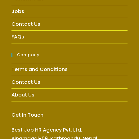
Jobs
Contact Us
FAQs
Company
Terms and Conditions
Contact Us
About Us
Get In Touch
Best Job HR Agency Pvt. Ltd.
Sinamagal-09, Kathmandu, Nepal.