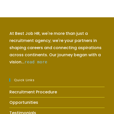
At Best Job HR, we're more than just a
recruitment agency; we're your partners in
shaping careers and connecting aspirations
across continents. Our journey began with a
vision...
read more
Quick Links
Recruitment Procedure
Opportunities
Testimonials