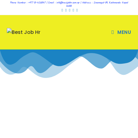
Phone Number : +977 01-4560147 | Email : info@bestjobhr.com.np | Address : Sinamagal-09, Kathmandu Nepal
44100
MENU