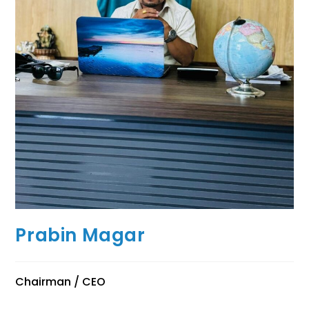
Prabin Magar
Chairman / CEO