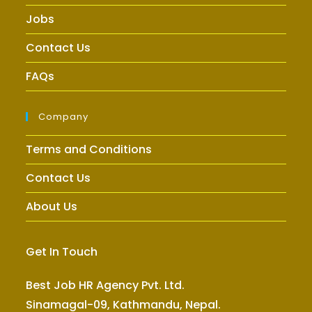
Jobs
Contact Us
FAQs
Company
Terms and Conditions
Contact Us
About Us
Get In Touch
Best Job HR Agency Pvt. Ltd.
Sinamagal-09, Kathmandu, Nepal.