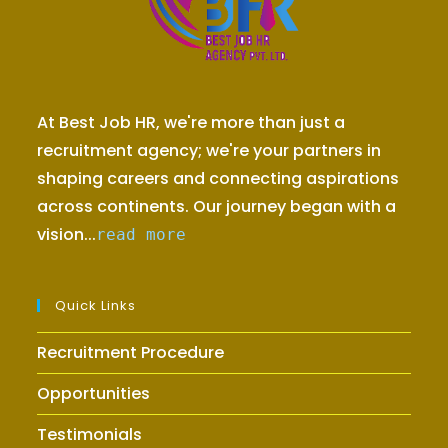
At Best Job HR, we're more than just a
recruitment agency; we're your partners in
shaping careers and connecting aspirations
across continents. Our journey began with a
vision...
read more
Quick Links
Recruitment Procedure
Opportunities
Testimonials