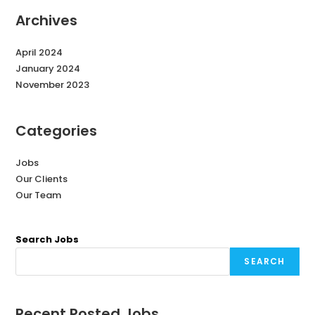
Archives
April 2024
January 2024
November 2023
Categories
Jobs
Our Clients
Our Team
Search Jobs
SEARCH
Recent Posted Jobs