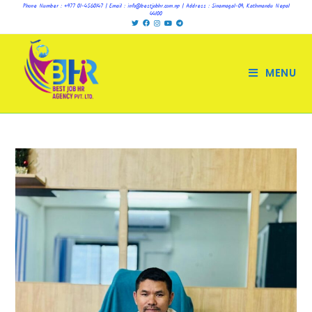
Phone Number : +977 01-4560147 | Email : info@bestjobhr.com.np | Address : Sinamagal-09, Kathmandu Nepal
44100
MENU