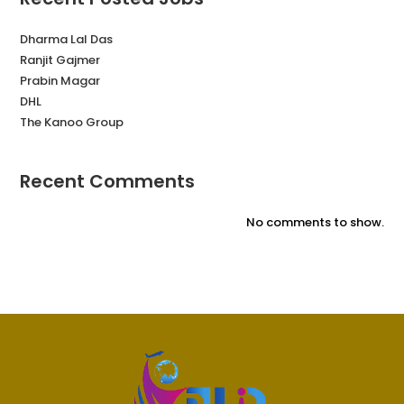
Dharma Lal Das
Ranjit Gajmer
Prabin Magar
DHL
The Kanoo Group
Recent Comments
No comments to show.