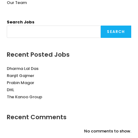
Our Team
Search Jobs
SEARCH
Recent Posted Jobs
Dharma Lal Das
Ranjit Gajmer
Prabin Magar
DHL
The Kanoo Group
Recent Comments
No comments to show.