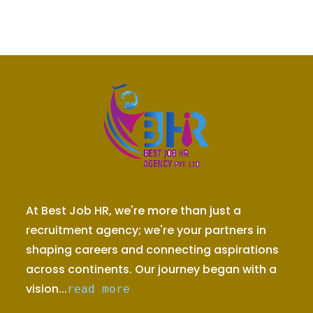
At Best Job HR, we're more than just a
recruitment agency; we're your partners in
shaping careers and connecting aspirations
across continents. Our journey began with a
vision...
read more