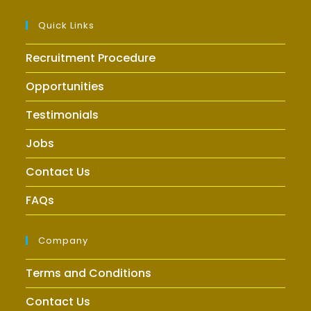
Quick Links
Recruitment Procedure
Opportunities
Testimonials
Jobs
Contact Us
FAQs
Company
Terms and Conditions
Contact Us