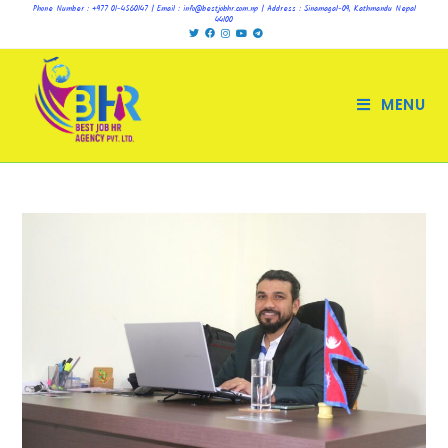
Phone Number : +977 01-4560147 | Email : info@bestjobhr.com.np | Address : Sinamagal-09, Kathmandu Nepal
44100
MENU