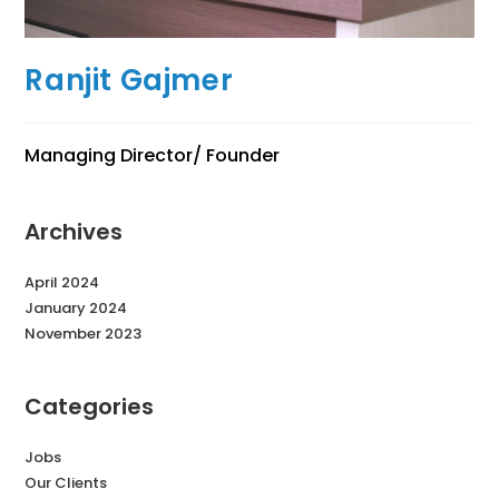
Ranjit Gajmer
Managing Director/ Founder
Archives
April 2024
January 2024
November 2023
Categories
Jobs
Our Clients